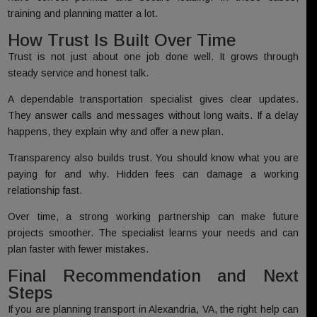
training and planning matter a lot.
How Trust Is Built Over Time
Trust is not just about one job done well. It grows through
steady service and honest talk.
A dependable transportation specialist gives clear updates.
They answer calls and messages without long waits. If a delay
happens, they explain why and offer a new plan.
Transparency also builds trust. You should know what you are
paying for and why. Hidden fees can damage a working
relationship fast.
Over time, a strong working partnership can make future
projects smoother. The specialist learns your needs and can
plan faster with fewer mistakes.
Final Recommendation and Next
Steps
If you are planning transport in Alexandria, VA, the right help can