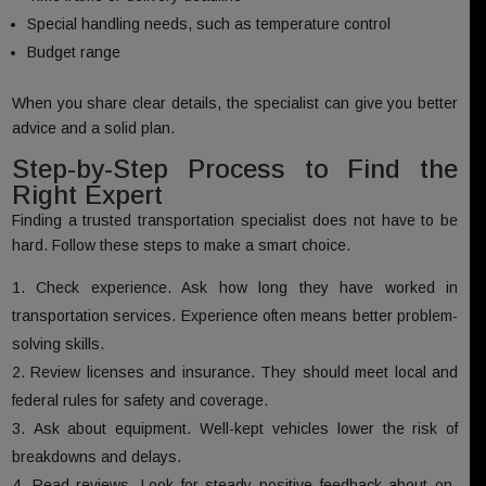
Special handling needs, such as temperature control
Budget range
When you share clear details, the specialist can give you better
advice and a solid plan.
Step-by-Step Process to Find the
Right Expert
Finding a trusted transportation specialist does not have to be
hard. Follow these steps to make a smart choice.
Check experience. Ask how long they have worked in
transportation services. Experience often means better problem-
solving skills.
Review licenses and insurance. They should meet local and
federal rules for safety and coverage.
Ask about equipment. Well-kept vehicles lower the risk of
breakdowns and delays.
Read reviews. Look for steady positive feedback about on-