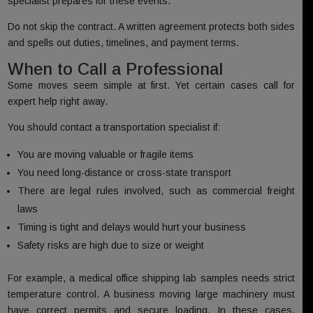
specialist prepares for these events.
Do not skip the contract. A written agreement protects both sides
and spells out duties, timelines, and payment terms.
When to Call a Professional
Some moves seem simple at first. Yet certain cases call for
expert help right away.
You should contact a transportation specialist if:
You are moving valuable or fragile items
You need long-distance or cross-state transport
There are legal rules involved, such as commercial freight
laws
Timing is tight and delays would hurt your business
Safety risks are high due to size or weight
For example, a medical office shipping lab samples needs strict
temperature control. A business moving large machinery must
have correct permits and secure loading. In these cases,