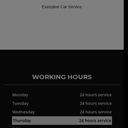
Executive Car Service
WORKING HOURS
Monday
24 hours service
Tuesday
24 hours service
Wednesday
24 hours service
Thursday
24 hours service