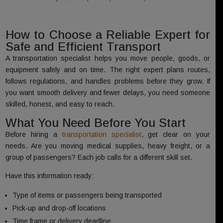
How to Choose a Reliable Expert for
Safe and Efficient Transport
A transportation specialist helps you move people, goods, or
equipment safely and on time. The right expert plans routes,
follows regulations, and handles problems before they grow. If
you want smooth delivery and fewer delays, you need someone
skilled, honest, and easy to reach.
What You Need Before You Start
Before hiring a
transportation specialist
, get clear on your
needs. Are you moving medical supplies, heavy freight, or a
group of passengers? Each job calls for a different skill set.
Have this information ready:
Type of items or passengers being transported
Pick-up and drop-off locations
Time frame or delivery deadline