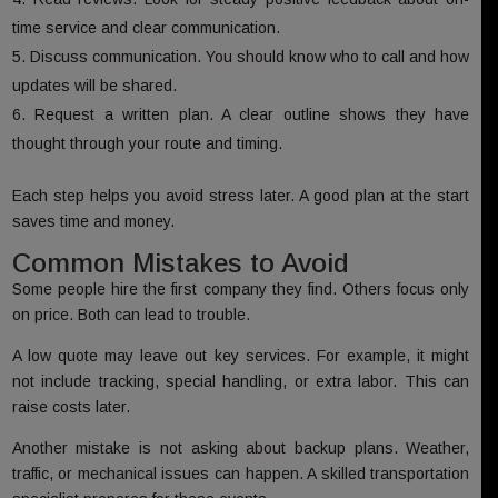
time service and clear communication.
Discuss communication. You should know who to call and how
updates will be shared.
Request a written plan. A clear outline shows they have
thought through your route and timing.
Each step helps you avoid stress later. A good plan at the start
saves time and money.
Common Mistakes to Avoid
Some people hire the first company they find. Others focus only
on price. Both can lead to trouble.
A low quote may leave out key services. For example, it might
not include tracking, special handling, or extra labor. This can
raise costs later.
Another mistake is not asking about backup plans. Weather,
traffic, or mechanical issues can happen. A skilled transportation