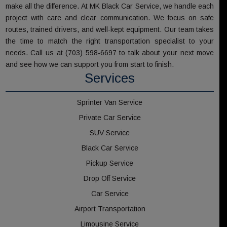
make all the difference. At MK Black Car Service, we handle each
project with care and clear communication. We focus on safe
routes, trained drivers, and well-kept equipment. Our team takes
the time to match the right transportation specialist to your
needs. Call us at (703) 598-6697 to talk about your next move
and see how we can support you from start to finish.
Services
Sprinter Van Service
Private Car Service
SUV Service
Black Car Service
Pickup Service
Drop Off Service
Car Service
Airport Transportation
Limousine Service