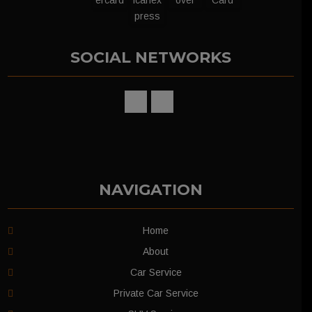
SOCIAL NETWORKS
NAVIGATION
Home
About
Car Service
Private Car Service