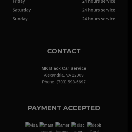
Friday
24 hours service
Saturday
24 hours service
Sunday
24 hours service
CONTACT
MK Black Car Service
Alexandria, VA 22309
Phone: (703) 598-6697
PAYMENT ACCEPTED