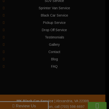
SUV Service
Sprinter Van Service
Black Car Service
Pickup Service
Drop Off Service
Testimonials
Gallery
Contact
Blog
FAQ
MK Black Car Service
|
Alexandria
,
VA
22309
Review Us
For more information, call
(703) 598-6697