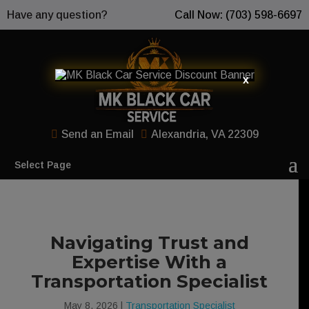
Have any question?
Call Now: (703) 598-6697
x
Send an Email
Alexandria, VA 22309
Select Page
Navigating Trust and
Expertise With a
Transportation Specialist
May 8, 2026
|
Transportation Specialist