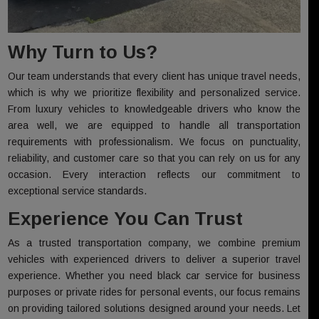
Why Turn to Us?
Our team understands that every client has unique travel needs,
which is why we prioritize flexibility and personalized service.
From luxury vehicles to knowledgeable drivers who know the
area well, we are equipped to handle all transportation
requirements with professionalism. We focus on punctuality,
reliability, and customer care so that you can rely on us for any
occasion. Every interaction reflects our commitment to
exceptional service standards.
Experience You Can Trust
As a trusted transportation company, we combine premium
vehicles with experienced drivers to deliver a superior travel
experience. Whether you need black car service for business
purposes or private rides for personal events, our focus remains
on providing tailored solutions designed around your needs. Let