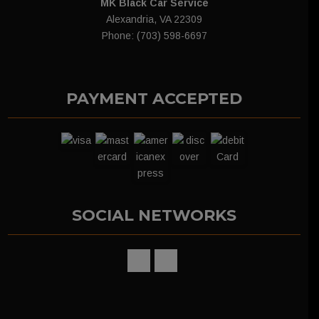
MK Black Car Service
Alexandria, VA 22309
Phone: (703) 598-6697
PAYMENT ACCEPTED
SOCIAL NETWORKS