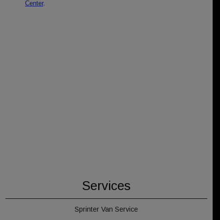
Services
Sprinter Van Service