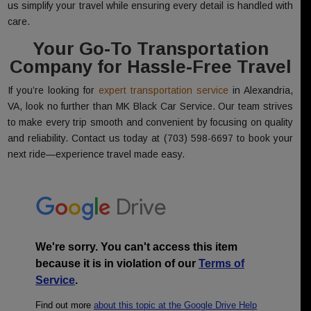
us simplify your travel while ensuring every detail is handled with
care.
Your Go-To Transportation
Company for Hassle-Free Travel
If you’re looking for
expert transportation service
in Alexandria,
VA, look no further than MK Black Car Service. Our team strives
to make every trip smooth and convenient by focusing on quality
and reliability. Contact us today at (703) 598-6697 to book your
next ride—experience travel made easy.