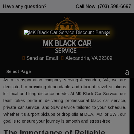
Have any question?
Call Now: (703) 598-6697
x
Expertise and Trust in Our
Transportation Company
Send an Email
Alexandria, VA 22309
Select Page
As a transportation company serving Alexandria, VA, we are
dedicated to providing dependable and efficient travel solutions
for local and long-distance needs. At MK Black Car Service, our
team takes pride in delivering professional black car service,
private car service, and SUV service tailored to your schedule.
Whether it’s airport pickups or drop-offs at DCA, IAD, or BWI, our
goal is to ensure your journey is smooth and stress-free.
The Importance of Reliable