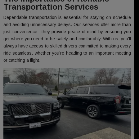
Transportation Services
Dependable transportation is essential for staying on schedule
and avoiding unnecessary delays. Our services offer more than
just convenience—they provide peace of mind by ensuring you
get where you need to be safely and comfortably. With us, you’ll
always have access to skilled drivers committed to making every
ride seamless, whether you’re heading to an important meeting
or catching a flight.