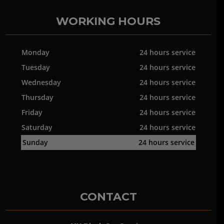
WORKING HOURS
Monday
24 hours service
Tuesday
24 hours service
Wednesday
24 hours service
Thursday
24 hours service
Friday
24 hours service
Saturday
24 hours service
Sunday
24 hours service
CONTACT