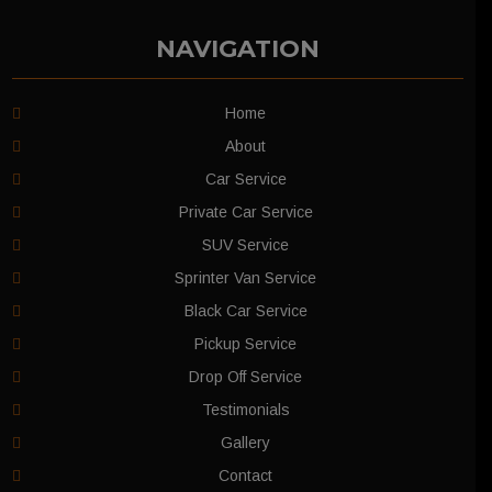
NAVIGATION
Home
About
Car Service
Private Car Service
SUV Service
Sprinter Van Service
Black Car Service
Pickup Service
Drop Off Service
Testimonials
Gallery
Contact