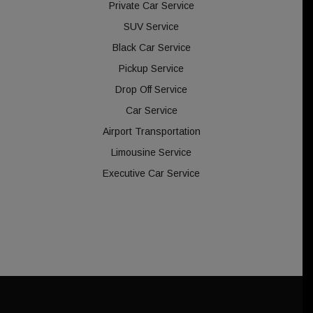
Private Car Service
SUV Service
Black Car Service
Pickup Service
Drop Off Service
Car Service
Airport Transportation
Limousine Service
Executive Car Service